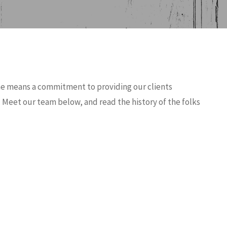
me means a commitment to providing our clients
 Meet our team below, and read the history of the folks