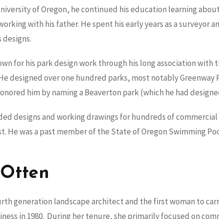
University of Oregon, he continued his education learning abou
working with his father. He spent his early years as a surveyor 
s designs.
own for his park design work through his long association with t
. He designed over one hundred parks, most notably Greenway
nored him by naming a Beaverton park (which he had designed)
ided designs and working drawings for hundreds of commercial
st. He was a past member of the State of Oregon Swimming Poo
 Otten
rth generation landscape architect and the first woman to carry
siness in 1980. During her tenure, she primarily focused on co