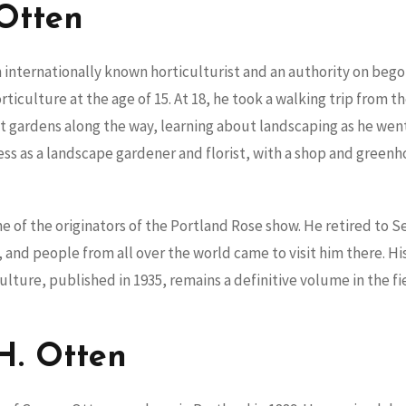
Otten
 internationally known horticulturist and an authority on bego
ticulture at the age of 15. At 18, he took a walking trip from t
t gardens along the way, learning about landscaping as he wen
ess as a landscape gardener and florist, with a shop and gree
 of the originators of the Portland Rose show. He retired to 
 and people from all over the world came to visit him there. 
ulture, published in 1935, remains a definitive volume in the fi
H. Otten