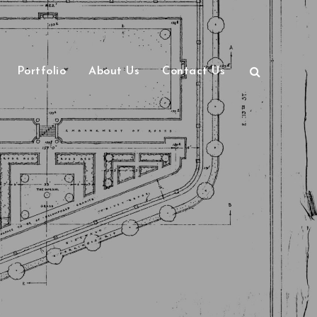
Portfolio
About Us
Contact Us