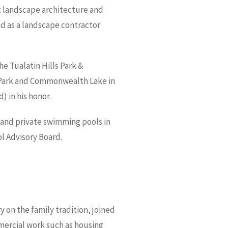
t landscape architecture and
and as a landscape contractor
he Tualatin Hills Park &
 Park and Commonwealth Lake in
 in his honor.
 and private swimming pools in
l Advisory Board.
 on the family tradition, joined
mmercial work such as housing