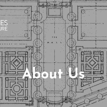
About Us