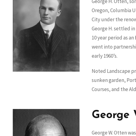
George H. Otten, son
Oregon, Columbia Uni
City under the reno
George H. settled in
10 year period as an
went into partnershi
early 1960’s.
Noted Landscape pro
sunken garden, Portl
Courses, and the Al
George 
George W. Otten was 