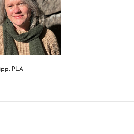
ipp, PLA