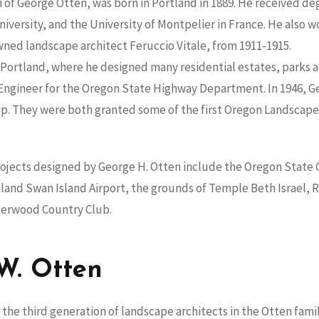
 of George Otten, was born in Portland in 1889. He received de
versity, and the University of Montpelier in France. He also 
wned landscape architect Feruccio Vitale, from 1911-1915.
 Portland, where he designed many residential estates, parks a
 Engineer for the Oregon State Highway Department. In 1946, Ge
p. They were both granted some of the first Oregon Landscape 
jects designed by George H. Otten include the Oregon State C
and Swan Island Airport, the grounds of Temple Beth Israel, R
derwood Country Club.
W. Otten
the third generation of landscape architects in the Otten famil