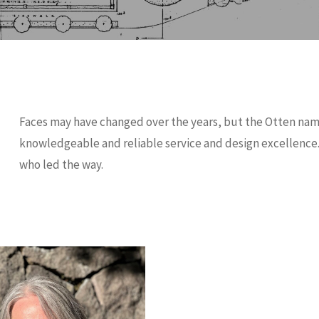
Faces may have changed over the years, but the Otten na
knowledgeable and reliable service and design excellence.
who led the way.