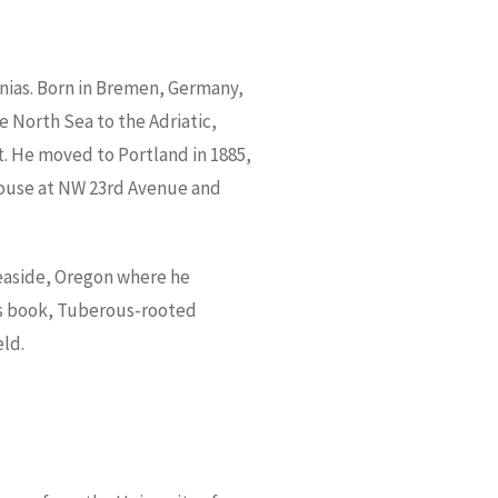
nias. Born in Bremen, Germany,
he North Sea to the Adriatic,
t. He moved to Portland in 1885,
nhouse at NW 23rd Avenue and
Seaside, Oregon where he
His book, Tuberous-rooted
eld.