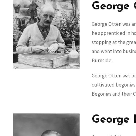
George 
George Otten was an
he apprenticed in hor
stopping at the grea
and went into busin
Burnside.
George Otten was one
cultivated begonias,
Begonias and their C
George 