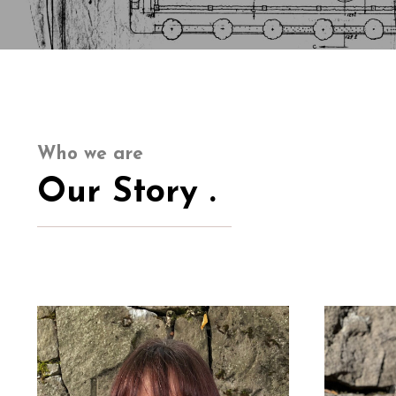
Who we are
Our Story .