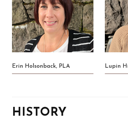
Erin Holsonback, PLA
Lupin H
HISTORY