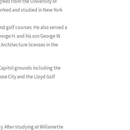
grees from the University of
worked and studied in New York
nd golf courses. He also served a
orge H. and his son George W.
Architecture licenses in the
apitol grounds including the
ose City and the Lloyd Golf
y. After studying at Willamette