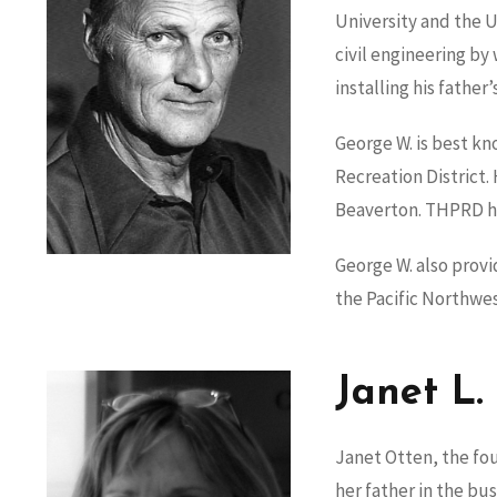
University and the 
civil engineering by 
installing his father’
George W. is best kn
Recreation District
Beaverton. THPRD ho
George W. also prov
the Pacific Northwe
Janet L.
Janet Otten, the fou
her father in the bu